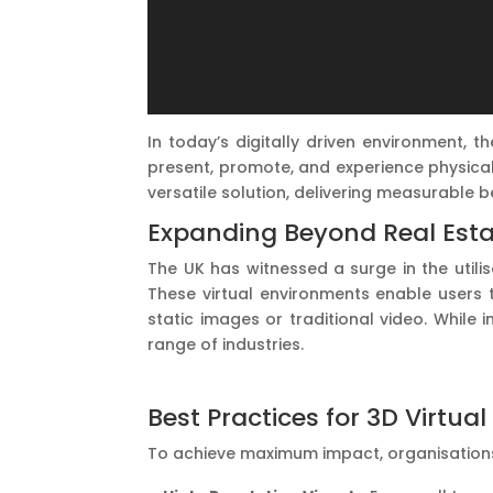
In today’s digitally driven environment, 
present, promote, and experience physical
versatile solution, delivering measurable 
Expanding Beyond Real Estat
The UK has witnessed a surge in the utili
These virtual environments enable users t
static images or traditional video. While 
range of industries.
Best Practices for 3D Virtu
To achieve maximum impact, organisations 