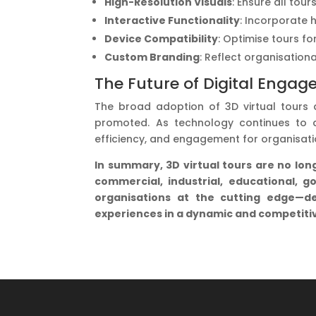
High-Resolution Visuals
: Ensure all tou
Interactive Functionality
: Incorporate 
Device Compatibility
: Optimise tours f
Custom Branding
: Reflect organisation
The Future of Digital Engag
The broad adoption of 3D virtual tours
promoted. As technology continues to a
efficiency, and engagement for organisati
In summary, 3D virtual tours are no lo
commercial, industrial, educational, g
organisations at the cutting edge—del
experiences in a dynamic and competiti