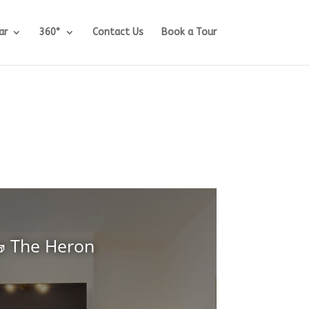
ar
360°
Contact Us
Book a Tour