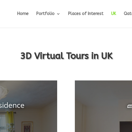
Home
Portfolio
Places of Interest
UK
Qat
3D Virtual Tours in UK