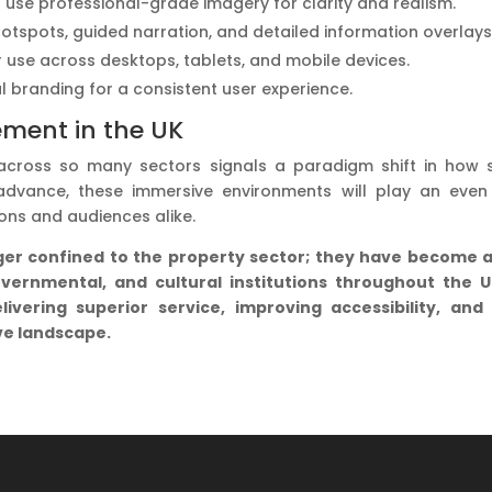
rs use professional-grade imagery for clarity and realism.
hotspots, guided narration, and detailed information overlays
or use across desktops, tablets, and mobile devices.
al branding for a consistent user experience.
ement in the UK
 across so many sectors signals a paradigm shift in how 
dvance, these immersive environments will play an even 
ons and audiences alike.
nger confined to the property sector; they have become 
overnmental, and cultural institutions throughout the 
ivering superior service, improving accessibility, and
ve landscape.