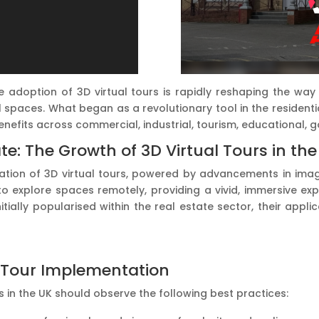
the adoption of 3D virtual tours is rapidly reshaping the w
 spaces. What began as a revolutionary tool in the resident
benefits across commercial, industrial, tourism, educational,
e: The Growth of 3D Virtual Tours in the
sation of 3D virtual tours, powered by advancements in imag
o explore spaces remotely, providing a vivid, immersive exp
initially popularised within the real estate sector, their ap
al Tour Implementation
in the UK should observe the following best practices: