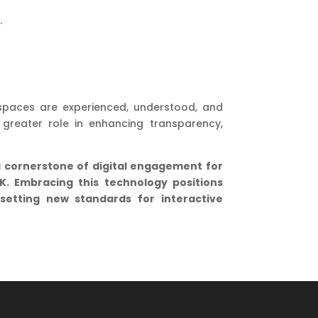
.
spaces are experienced, understood, and
greater role in enhancing transparency,
a cornerstone of digital engagement for
UK. Embracing this technology positions
 setting new standards for interactive