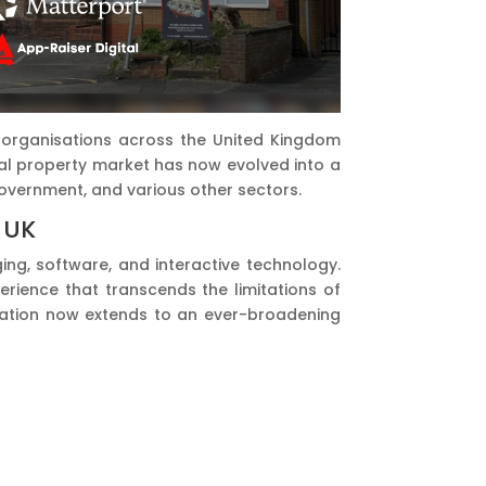
ay organisations across the United Kingdom
ial property market has now evolved into a
 government, and various other sectors.
 UK
ing, software, and interactive technology.
erience that transcends the limitations of
plication now extends to an ever-broadening