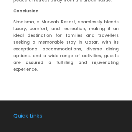
peaceful retreat away from the urban hustle.
Conclusion
Simaisma, a Murwab Resort, seamlessly blends
luxury, comfort, and recreation, making it an
ideal destination for families and travellers
seeking a memorable stay in Qatar. With its
exceptional accommodations, diverse dining
options, and a wide range of activities, guests
are assured a fulfilling and rejuvenating
experience.
Quick Links