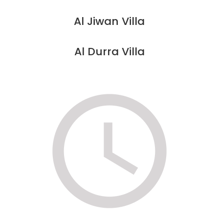
Al Jiwan Villa
Al Durra Villa