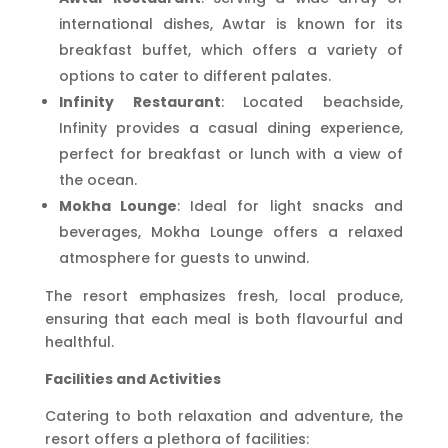
international dishes, Awtar is known for its
breakfast buffet, which offers a variety of
options to cater to different palates.
Infinity Restaurant
: Located beachside,
Infinity provides a casual dining experience,
perfect for breakfast or lunch with a view of
the ocean.
Mokha Lounge
: Ideal for light snacks and
beverages, Mokha Lounge offers a relaxed
atmosphere for guests to unwind.
The resort emphasizes fresh, local produce,
ensuring that each meal is both flavourful and
healthful.
Facilities and Activities
Catering to both relaxation and adventure, the
resort offers a plethora of facilities: