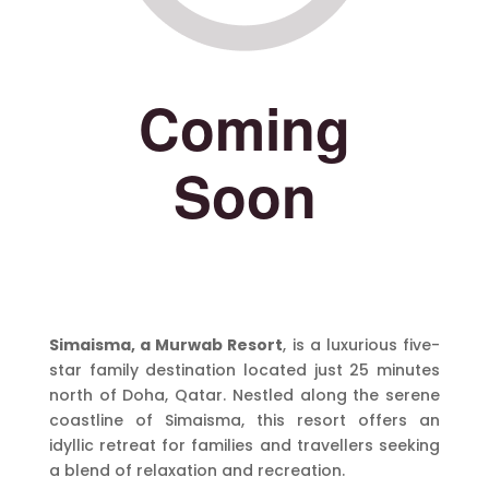
Simaisma, a Murwab Resort
, is a luxurious five-
star family destination located just 25 minutes
north of Doha, Qatar. Nestled along the serene
coastline of Simaisma, this resort offers an
idyllic retreat for families and travellers seeking
a blend of relaxation and recreation.