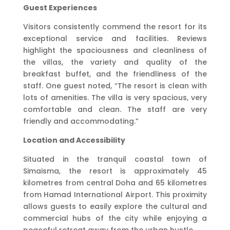
Guest Experiences
Visitors consistently commend the resort for its
exceptional service and facilities. Reviews
highlight the spaciousness and cleanliness of
the villas, the variety and quality of the
breakfast buffet, and the friendliness of the
staff. One guest noted, “The resort is clean with
lots of amenities. The villa is very spacious, very
comfortable and clean. The staff are very
friendly and accommodating.”
Location and Accessibility
Situated in the tranquil coastal town of
Simaisma, the resort is approximately 45
kilometres from central Doha and 65 kilometres
from Hamad International Airport. This proximity
allows guests to easily explore the cultural and
commercial hubs of the city while enjoying a