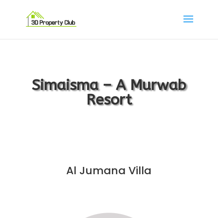
Simaisma – A Murwab
Resort
Al Jumana Villa