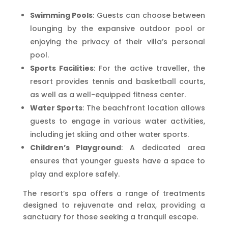
Swimming Pools
: Guests can choose between
lounging by the expansive outdoor pool or
enjoying the privacy of their villa’s personal
pool.
Sports Facilities
: For the active traveller, the
resort provides tennis and basketball courts,
as well as a well-equipped fitness center.
Water Sports
: The beachfront location allows
guests to engage in various water activities,
including jet skiing and other water sports.
Children’s Playground
: A dedicated area
ensures that younger guests have a space to
play and explore safely.
The resort’s spa offers a range of treatments
designed to rejuvenate and relax, providing a
sanctuary for those seeking a tranquil escape.