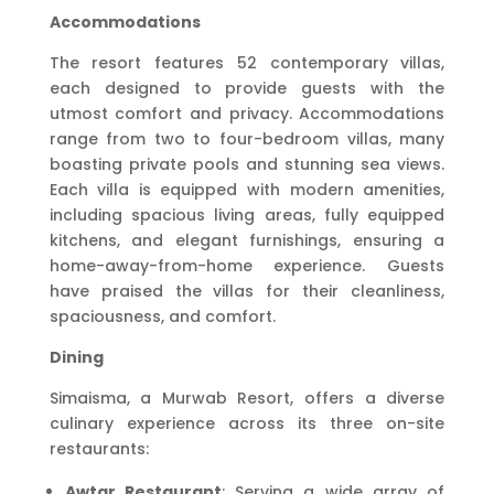
Accommodations
The resort features 52 contemporary villas,
each designed to provide guests with the
utmost comfort and privacy. Accommodations
range from two to four-bedroom villas, many
boasting private pools and stunning sea views.
Each villa is equipped with modern amenities,
including spacious living areas, fully equipped
kitchens, and elegant furnishings, ensuring a
home-away-from-home experience. Guests
have praised the villas for their cleanliness,
spaciousness, and comfort.
Dining
Simaisma, a Murwab Resort, offers a diverse
culinary experience across its three on-site
restaurants:
Awtar Restaurant
: Serving a wide array of